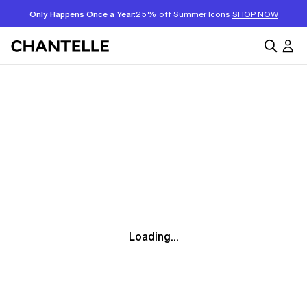
Only Happens Once a Year:
25% off Summer Icons
SHOP NOW
Loading...