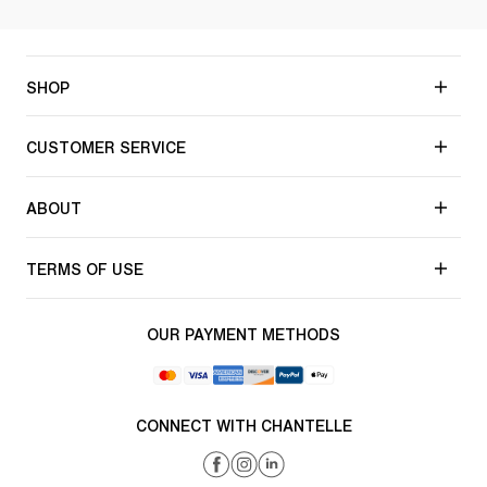
SHOP
CUSTOMER SERVICE
ABOUT
TERMS OF USE
OUR PAYMENT METHODS
CONNECT WITH CHANTELLE