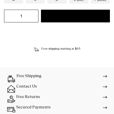
Free shipping starting at $95
Free Shipping
Contact Us
Free Returns
Secured Payments