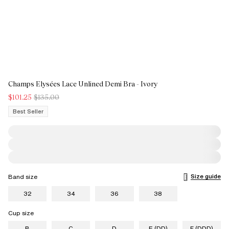
Champs Elysées Lace Unlined Demi Bra - Ivory
$101.25
$135.00
Best Seller
Size guide
Band size
32
34
36
38
Cup size
B
C
D
E (DD)
F (DDD)