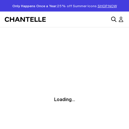
Only Happens Once a Year:
25% off Summer Icons
SHOP NOW
Loading...