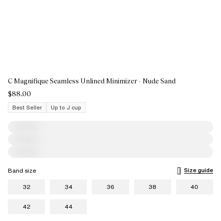
C Magnifique Seamless Unlined Minimizer - Nude Sand
$88.00
Best Seller
Up to J cup
Size guide
Band size
32
34
36
38
40
42
44