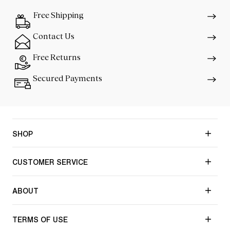
Free Shipping
Contact Us
Free Returns
Secured Payments
SHOP
CUSTOMER SERVICE
ABOUT
TERMS OF USE