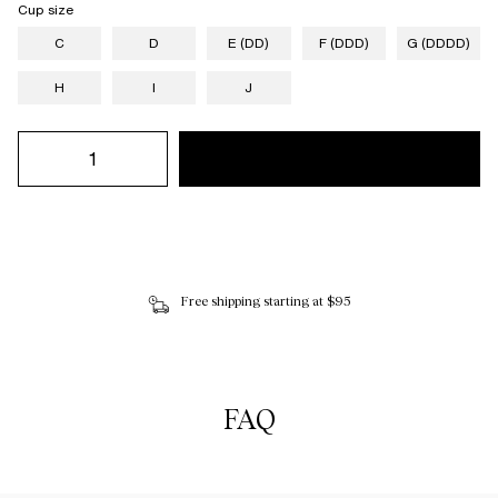
Cup size
C
D
E (DD)
F (DDD)
G (DDDD)
H
I
J
Free shipping starting at $95
FAQ