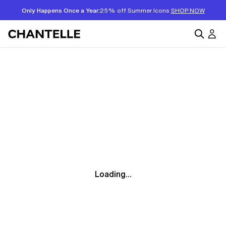
Only Happens Once a Year:
25% off Summer Icons
SHOP NOW
Loading...