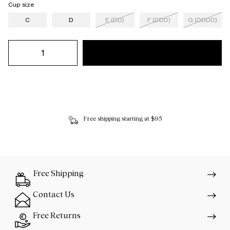
Cup size
C
D
E (DD)
F (DDD)
G (DDDD)
Free shipping starting at $95
Free Shipping
Contact Us
Free Returns