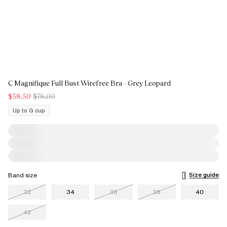
C Magnifique Full Bust Wirefree Bra - Grey Leopard
$58.50
$78.00
Up to G cup
Size guide
Band size
32
34
36
38
40
42