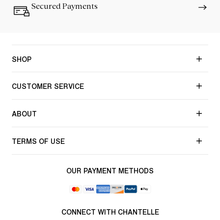
Secured Payments
SHOP
CUSTOMER SERVICE
ABOUT
TERMS OF USE
OUR PAYMENT METHODS
CONNECT WITH CHANTELLE