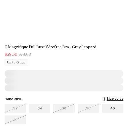
C Magnifique Full Bust Wirefree Bra - Grey Leopard
$58.50
$78.00
Up to G cup
Size guide
Band size
32
34
36
38
40
42