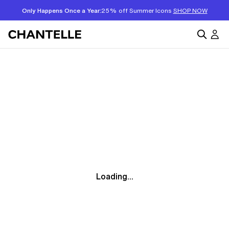
Only Happens Once a Year:
25% off Summer Icons
SHOP NOW
Loading...