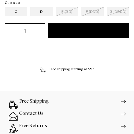
Cup size
C
D
E (DD)
F (DDD)
G (DDDD)
Free shipping starting at $95
Free Shipping
Contact Us
Free Returns