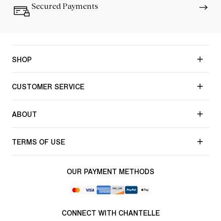
Secured Payments
SHOP
CUSTOMER SERVICE
ABOUT
TERMS OF USE
OUR PAYMENT METHODS
CONNECT WITH CHANTELLE