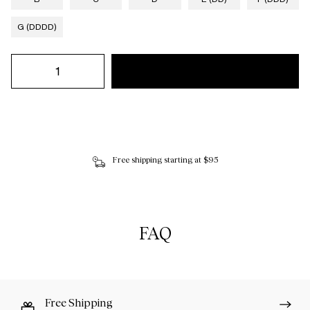
G (DDDD)
Free shipping starting at $95
FAQ
Free Shipping