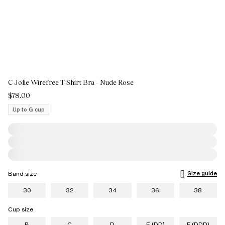
C Jolie Wirefree T-Shirt Bra - Nude Rose
$78.00
Up to G cup
Size guide
Band size
30
32
34
36
38
Cup size
B
C
D
E (DD)
F (DDD)