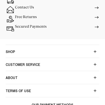
Contact Us
Free Returns
Secured Payments
SHOP
CUSTOMER SERVICE
ABOUT
TERMS OF USE
OUR PAYMENT METHODS