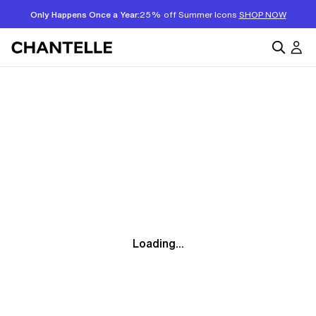
Only Happens Once a Year:
25% off Summer Icons
SHOP NOW
Loading...