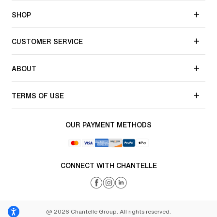
SHOP
CUSTOMER SERVICE
ABOUT
TERMS OF USE
OUR PAYMENT METHODS
CONNECT WITH CHANTELLE
@ 2026 Chantelle Group. All rights reserved.