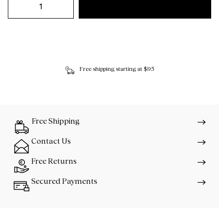
Free shipping starting at $95
Free Shipping
Contact Us
Free Returns
Secured Payments