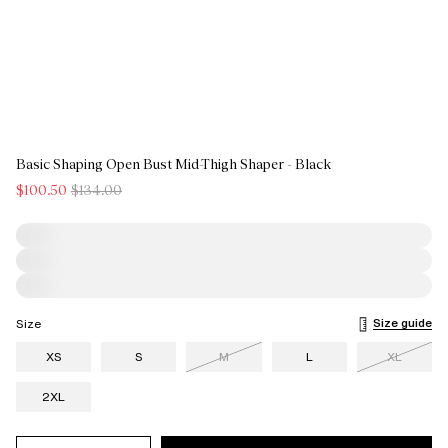
Basic Shaping Open Bust Mid-Thigh Shaper - Black
$100.50
$134.00
Size guide
Size
XS
S
M
L
XL
2XL