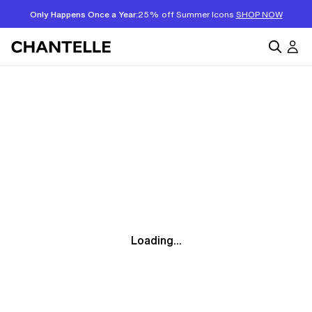
Only Happens Once a Year:
25% off Summer Icons
SHOP NOW
Loading...