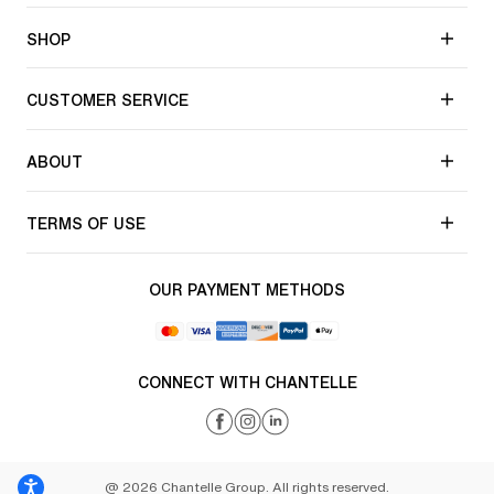
SHOP
CUSTOMER SERVICE
ABOUT
TERMS OF USE
OUR PAYMENT METHODS
CONNECT WITH CHANTELLE
@ 2026 Chantelle Group. All rights reserved.