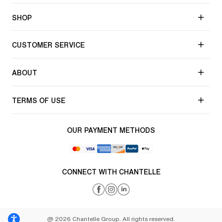
SHOP
CUSTOMER SERVICE
ABOUT
TERMS OF USE
OUR PAYMENT METHODS
CONNECT WITH CHANTELLE
@ 2026 Chantelle Group. All rights reserved.