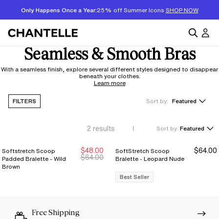
Only Happens Once a Year:
25% off Summer Icons
SHOP NOW
Seamless & Smooth Bras
With a seamless finish, explore several different styles designed to disappear
beneath your clothes.
Learn more
FILTERS
Sort by:
Featured
2
results
Sort by:
Featured
$48.00
$64.00
Softstretch Scoop
SoftStretch Scoop
New Markdown
New Markdown
$64.00
Padded Bralette - Wild
Bralette - Leopard Nude
Brown
Best Seller
Free Shipping