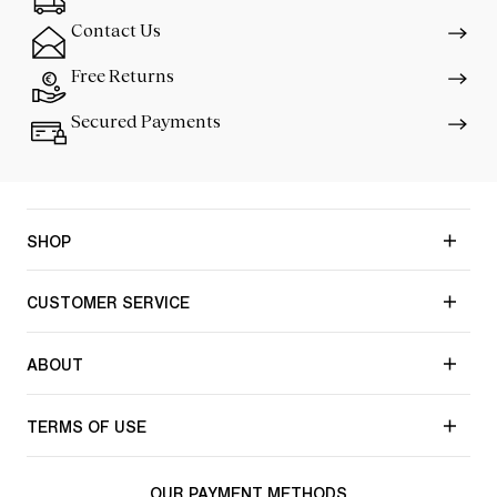
Contact Us
Free Returns
Secured Payments
SHOP
CUSTOMER SERVICE
ABOUT
TERMS OF USE
OUR PAYMENT METHODS