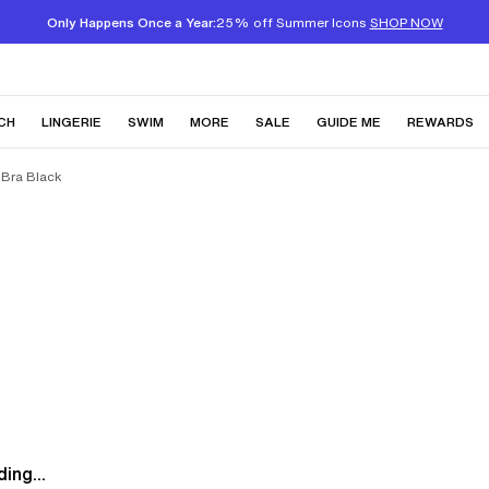
Only Happens Once a Year:
25% off Summer Icons
SHOP NOW
CH
LINGERIE
SWIM
MORE
SALE
GUIDE ME
REWARDS
 Bra Black
ing...