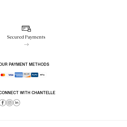
Secured Payments
OUR PAYMENT METHODS
CONNECT WITH CHANTELLE