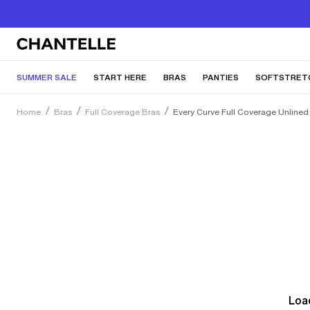
SUMMER SALE
START HERE
BRAS
PANTIES
SOFTSTRET
Home
Bras
Full Coverage Bras
Every Curve Full Coverage Unlined
Load