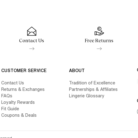
Contact Us
Free Returns
CUSTOMER SERVICE
ABOUT
Contact Us
Tradition of Excellence
Returns & Exchanges
Partnerships & Affiliates
FAQs
Lingerie Glossary
Loyalty Rewards
Fit Guide
Coupons & Deals
eserved.