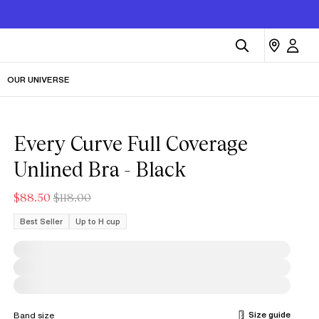
OUR UNIVERSE
Every Curve Full Coverage
Unlined Bra - Black
$88.50
$118.00
Best Seller
Up to H cup
Size guide
Band size