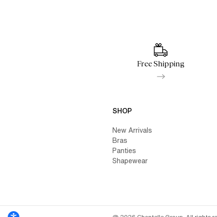
Free Shipping
SHOP
New Arrivals
Bras
Panties
Shapewear
@ 2026 Chantelle Group. All rights r