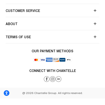
CUSTOMER SERVICE
ABOUT
TERMS OF USE
OUR PAYMENT METHODS
CONNECT WITH CHANTELLE
@ 2026 Chantelle Group. All rights reserved.