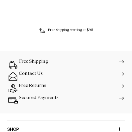
Free shipping starting at $95
Free Shipping
Contact Us
Free Returns
Secured Payments
SHOP