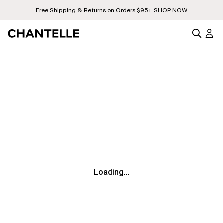
Free Shipping & Returns on Orders $95+
SHOP NOW
Loading...