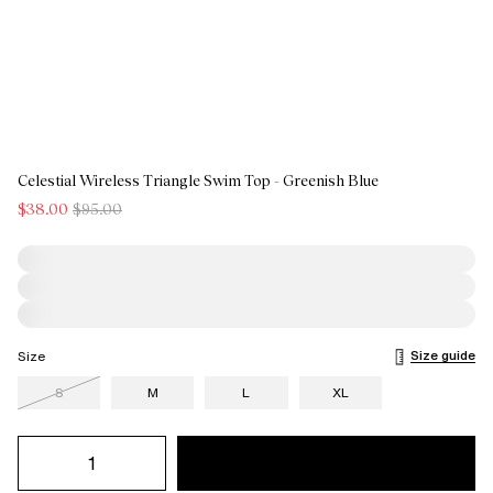
Celestial Wireless Triangle Swim Top - Greenish Blue
$38.00
$95.00
Size guide
Size
S
M
L
XL