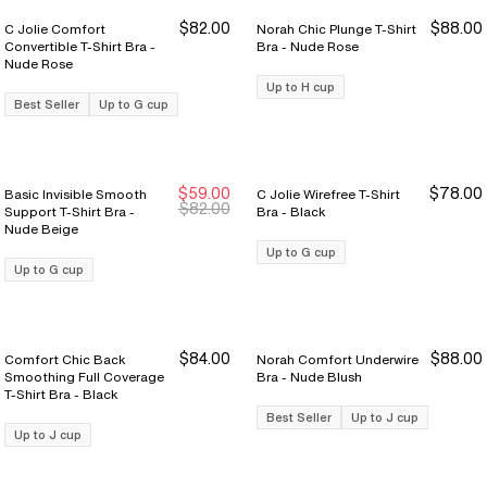
$82.00
$88.00
C Jolie Comfort
Norah Chic Plunge T-Shirt
Convertible T-Shirt Bra -
Bra - Nude Rose
Nude Rose
Up to H cup
Best Seller
Up to G cup
$59.00
$78.00
Basic Invisible Smooth
C Jolie Wirefree T-Shirt
$82.00
Support T-Shirt Bra -
Bra - Black
Nude Beige
Up to G cup
Up to G cup
$84.00
$88.00
Comfort Chic Back
Norah Comfort Underwire
Smoothing Full Coverage
Bra - Nude Blush
T-Shirt Bra - Black
Best Seller
Up to J cup
Up to J cup