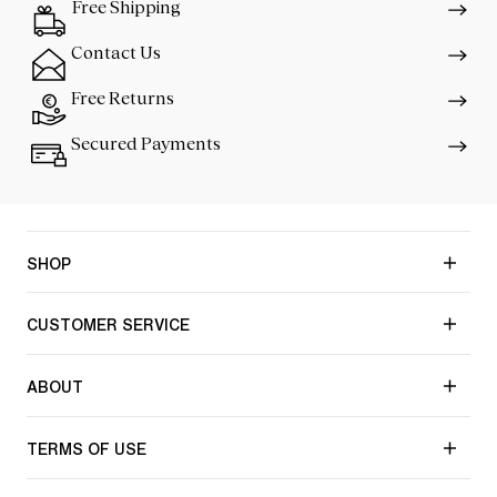
Free Shipping
Contact Us
Free Returns
Secured Payments
SHOP
CUSTOMER SERVICE
ABOUT
TERMS OF USE