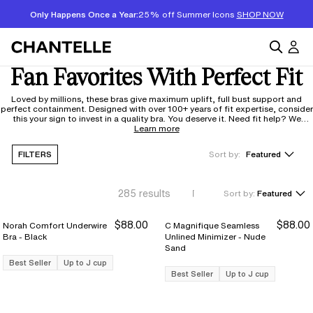
Only Happens Once a Year:
25% off Summer Icons
SHOP NOW
Fan Favorites With Perfect Fit
Loved by millions, these bras give maximum uplift, full bust support and
perfect containment. Designed with over 100+ years of fit expertise, consider
this your sign to invest in a quality bra. You deserve it. Need fit help? We
respond in 48 hours to our
Learn more
fitexpert@chantelle.com
FILTERS
Sort by:
Featured
285
results
Sort by:
Featured
$88.00
$88.00
Norah Comfort Underwire
C Magnifique Seamless
Bra - Black
Unlined Minimizer - Nude
Sand
Best Seller
Up to J cup
Best Seller
Up to J cup