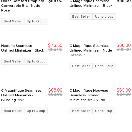
$88.00
$88.00
Norah Comfort Strapless
C Magnifique Seamless
Convertible Bra - Nude
Unlined Minimizer - Black
Rose
Best Seller
Up to J cup
Best Seller
Up to G cup
$73.50
$68.00
Hedona Seamless
C Magnifique Seamless
Sale Ends 8/9
Sale Ends 8/9
New Markdown
New Markdown
$98.00
$88.00
Unlined Minimizer - Black
Unlined Minimizer - Nude
Hazelnut
Best Seller
Up to G cup
Best Seller
Up to J cup
$68.00
$63.00
C Magnifique Seamless
C Magnifique Nouveau
Sale Ends 8/9
Sale Ends 8/9
Sale Ends 8/9
Sale Ends 8/9
$88.00
$84.00
Unlined Minimizer -
Seamless Unlined
Blushing Pink
Minimizer Bra - Nude
Sand
Best Seller
Up to J cup
Best Seller
Up to I cup