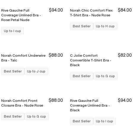
$94.00
$84.00
Rive Gauche Full
Norah Chic Comfort Flex
Coverage Unlined Bra -
T-Shirt Bra - Nude Rose
Rose Petal Nude
Best Seller
Up to H cup
Up to I cup
$88.00
$82.00
Norah Comfort Underwire
C Jolie Comfort
Bra - Talc
Convertible T-Shirt Bra -
Black
Best Seller
Up to J cup
Best Seller
Up to G cup
$88.00
$94.00
Norah Comfort Front
Rive Gauche Full
Closure Bra - Nude Rose
Coverage Unlined Bra -
Black
Best Seller
Up to G cup
Best Seller
Up to I cup