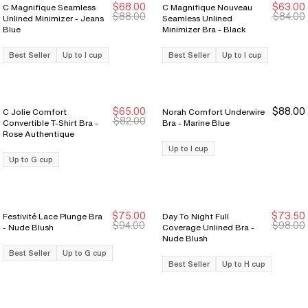
$68.00
$63.00
C Magnifique Seamless
C Magnifique Nouveau
Sale Ends 8/9
Sale Ends 8/9
$88.00
$84.00
Unlined Minimizer - Jeans
Seamless Unlined
Blue
Minimizer Bra - Black
Best Seller
Up to I cup
Best Seller
Up to I cup
$65.00
$88.00
C Jolie Comfort
Norah Comfort Underwire
New Markdown
New Markdown
$82.00
Convertible T-Shirt Bra -
Bra - Marine Blue
Rose Authentique
Up to I cup
Up to G cup
$75.00
$73.50
Festivité Lace Plunge Bra
Day To Night Full
New Markdown
New Markdown
New Markdown
New Markdown
$94.00
$98.00
- Nude Blush
Coverage Unlined Bra -
Nude Blush
Best Seller
Up to G cup
Best Seller
Up to H cup