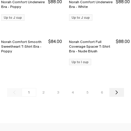
$88.00
$88.00
Norah Comfort Underwire
Norah Comfort Underwire
Bra - Poppy
Bra - White
Up to J cup
Up to J cup
$84.00
$88.00
Norah Comfort Smooth
Norah Comfort Full
Sweetheart T-Shirt Bra -
Coverage Spacer T-Shirt
Poppy
Bra - Nude Blush
Up to I cup
1
2
3
4
5
6