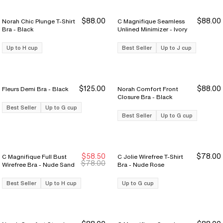
$88.00
$88.00
Norah Chic Plunge T-Shirt
C Magnifique Seamless
Bra - Black
Unlined Minimizer - Ivory
Up to H cup
Best Seller
Up to J cup
$125.00
$88.00
Fleurs Demi Bra - Black
Norah Comfort Front
Closure Bra - Black
Best Seller
Up to G cup
Best Seller
Up to G cup
$58.50
$78.00
C Magnifique Full Bust
C Jolie Wirefree T-Shirt
Sale Ends 8/9
Sale Ends 8/9
$78.00
Wirefree Bra - Nude Sand
Bra - Nude Rose
Best Seller
Up to H cup
Up to G cup