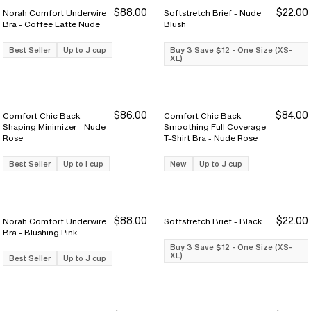
$88.00
$22.00
Norah Comfort Underwire
Softstretch Brief - Nude
Buy 3 Save $12
Buy 3 Save $12
Bra - Coffee Latte Nude
Blush
Best Seller
Up to J cup
Buy 3 Save $12 - One Size (XS-
XL)
$86.00
$84.00
Comfort Chic Back
Comfort Chic Back
Shaping Minimizer - Nude
Smoothing Full Coverage
Rose
T-Shirt Bra - Nude Rose
Best Seller
Up to I cup
New
Up to J cup
$88.00
$22.00
Norah Comfort Underwire
Softstretch Brief - Black
Buy 3 Save $12
Buy 3 Save $12
Bra - Blushing Pink
Buy 3 Save $12 - One Size (XS-
XL)
Best Seller
Up to J cup