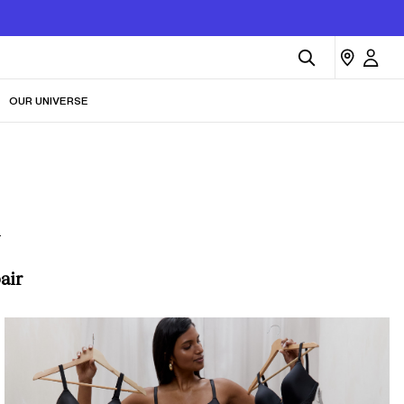
OUR UNIVERSE
n
air