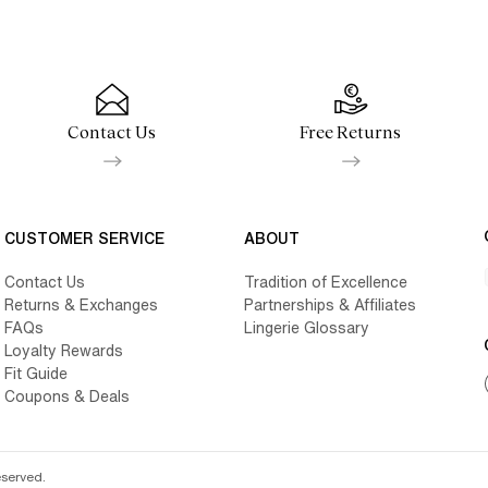
Contact Us
Free Returns
CUSTOMER SERVICE
ABOUT
Contact Us
Tradition of Excellence
Returns & Exchanges
Partnerships & Affiliates
FAQs
Lingerie Glossary
Loyalty Rewards
Fit Guide
Coupons & Deals
eserved.