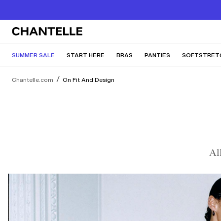
SUMMER SALE
START HERE
BRAS
PANTIES
SOFTSTRET
Chantelle.com
On Fit And Design
Al