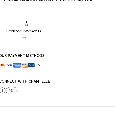
Secured Payments
OUR PAYMENT METHODS
CONNECT WITH CHANTELLE