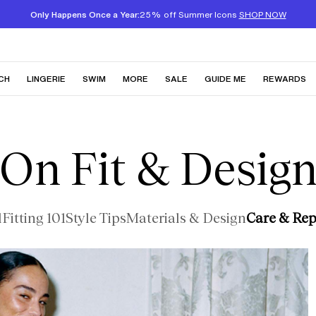
Only Happens Once a Year:
25% off Summer Icons
SHOP NOW
CH
LINGERIE
SWIM
MORE
SALE
GUIDE ME
REWARDS
On Fit & Desig
l
Fitting 101
Style Tips
Materials & Design
Care & Rep