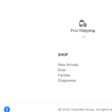
Free Shipping
SHOP
New Arrivals
Bras
Panties
Shapewear
@ 2026 Chantelle Group. All rights r