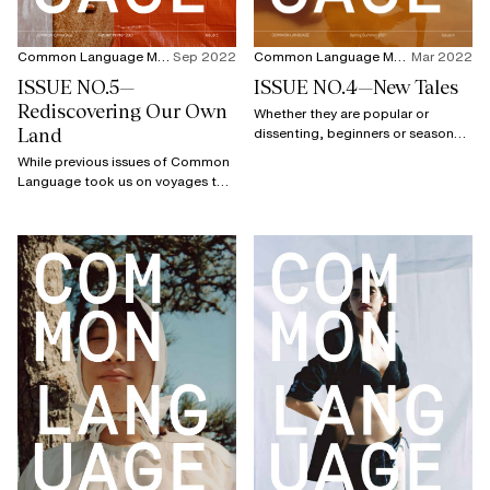
Common Language Magazine
Sep 2022
Common Language Magazine
Mar 2022
ISSUE NO.5—
ISSUE NO.4—New Tales
Rediscovering Our Own
Whether they are popular or
Land
dissenting, beginners or seasoned
veterans, full of anger or serene,
While previous issues of Common
the guests of this fourth issue
Language took us on voyages to
have a common denominator:
faraway countries and cultures
unhindered passion.
(including Japan, Senegal, or even
the USA), this fifth issue proposes
a destination which might seem
more familiar because the issue is
dedicated to France.