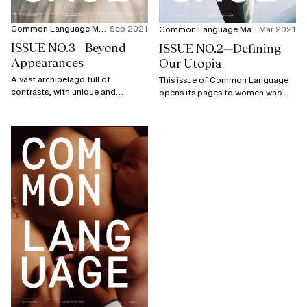
Common Language Magazine
Sep 2021
Common Language Magazine
Mar 2021
ISSUE NO.3—Beyond
ISSUE NO.2—Defining
Appearances
Our Utopia
A vast archipelago full of
This issue of Common Language
contrasts, with unique and
opens its pages to women who
enviable cultural diversity, Japan
prove that what is best for the
remains a land of mysteries whose
future is not utopian, but a vision
many secrets are endlessly
to defend.
fascinating