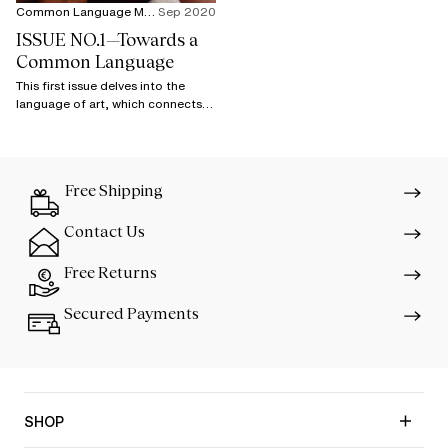
Common Language Magazine
Sep 2020
ISSUE NO.1—Towards a
Common Language
This first issue delves into the
language of art, which connects
the most distant cultures and
starts dialogue that goes beyond
stereotypes.
Free Shipping
Contact Us
Free Returns
Secured Payments
SHOP