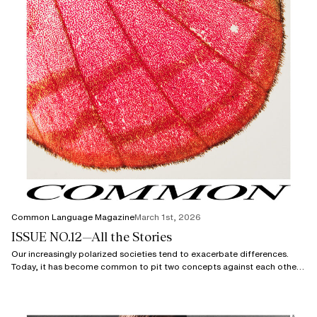
Common Language Magazine
March 1st, 2026
ISSUE NO.12—All the Stories
Our increasingly polarized societies tend to exacerbate differences.
Today, it has become common to pit two concepts against each other
using semantic shortcuts.