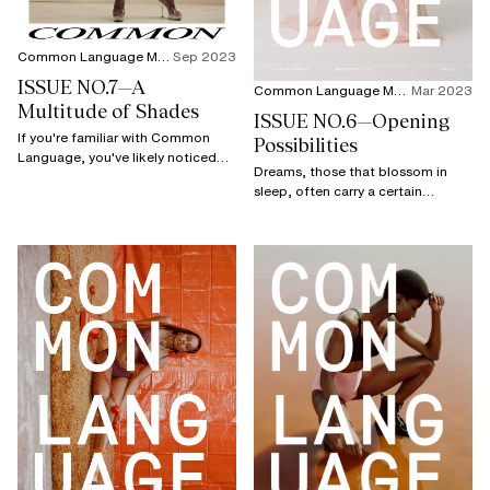
Common Language Magazine
Sep 2023
ISSUE NO.7—A
Common Language Magazine
Mar 2023
Multitude of Shades
ISSUE NO.6—Opening
If you're familiar with Common
Possibilities
Language, you've likely noticed
Dreams, those that blossom in
that this new issue is different.
sleep, often carry a certain
bittersweet fragrance due to their
fleeting nature.