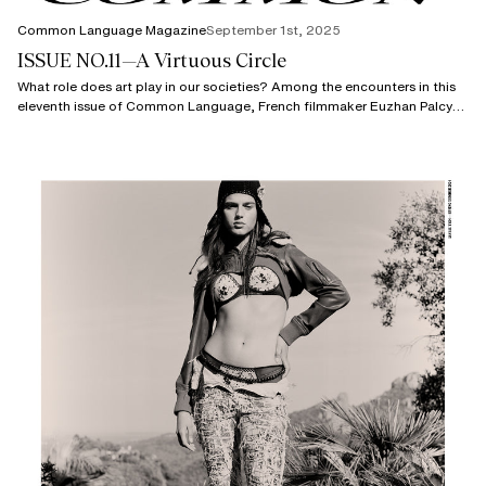
Common Language Magazine
September 1st, 2025
ISSUE NO.11—A Virtuous Circle
What role does art play in our societies? Among the encounters in this
eleventh issue of Common Language, French filmmaker Euzhan Palcy
spoke with us about the speech she gave when receiving the Honorary
Oscar awarded to her in 2022.