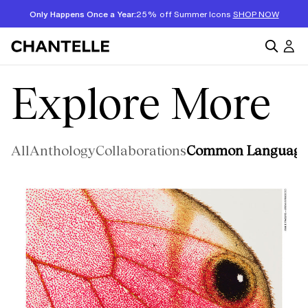
Only Happens Once a Year:
25% off Summer Icons
SHOP NOW
Explore More
All
Anthology
Collaborations
Common Language