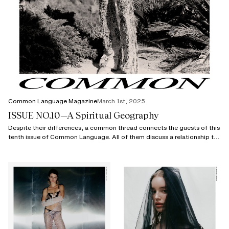
Common Language Magazine
March 1st, 2025
ISSUE NO.10—A Spiritual Geography
Despite their differences, a common thread connects the guests of this
tenth issue of Common Language. All of them discuss a relationship to
geography.