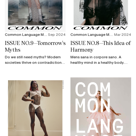
Common Language Magazine
Sep 2024
Common Language Magazine
Mar 2024
ISSUE NO.9—Tomorrow's
ISSUE NO.8—This Idea of
Myths
Harmony
Do we still need myths? Modern
Mens sana in corpore sano. A
societies thrive on contradictions,
healthy mind in a healthy body.
and that's precisely why myths
Extremely well known, the phrase
remain relevant.
lost its meaning over time,
separating the flesh from the soul.